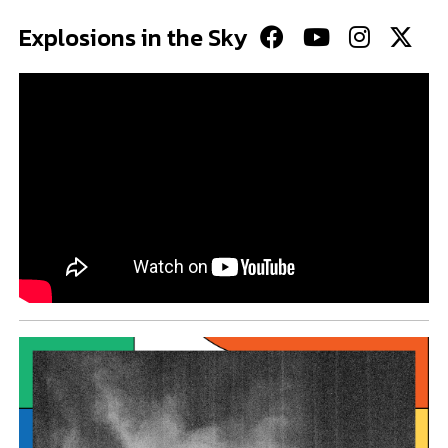
Explosions in the Sky