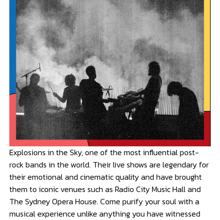
Explosions in the Sky, one of the most influential post-
rock bands in the world. Their live shows are legendary for
their emotional and cinematic quality and have brought
them to iconic venues such as Radio City Music Hall and
The Sydney Opera House. Come purify your soul with a
musical experience unlike anything you have witnessed