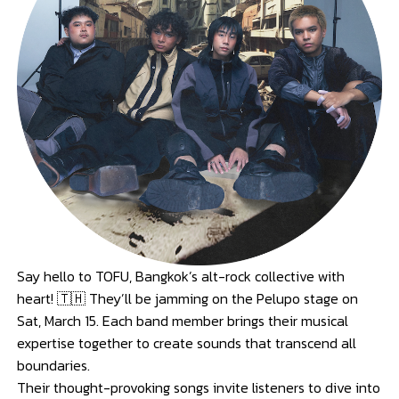
Say hello to TOFU, Bangkok’s alt-rock collective with
heart! 🇹🇭 They’ll be jamming on the Pelupo stage on
Sat, March 15. Each band member brings their musical
expertise together to create sounds that transcend all
boundaries.
Their thought-provoking songs invite listeners to dive into