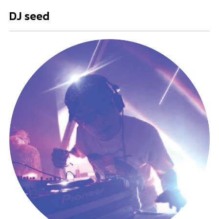
DJ seed