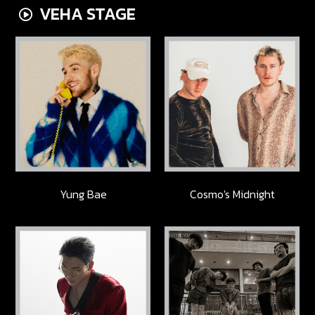
VEHA STAGE
Yung Bae
Cosmo's Midnight