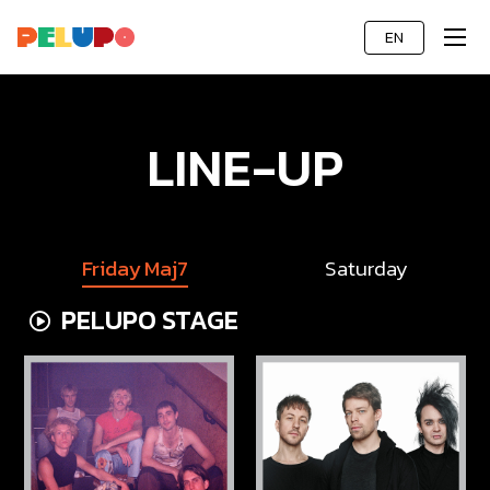
EN
LINE-UP
Friday Maj7
Saturday
PELUPO STAGE