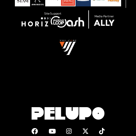
Site Support
Media Partner