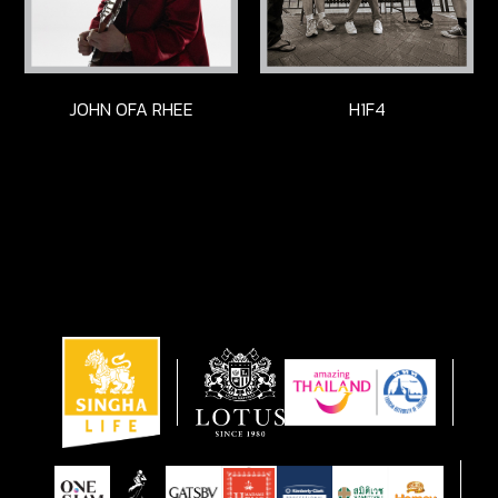
JOHN OFA RHEE
H1F4