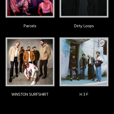
Parcels
Dirty Loops
WINSTON SURFSHIRT
H 3 F