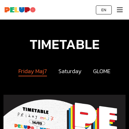
EN
TIMETABLE
Friday Maj7
Saturday
GLOME