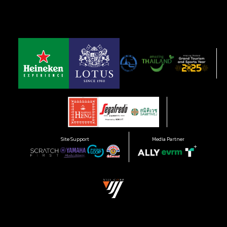
Site Support
Media Partner